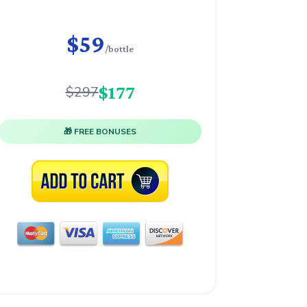
$59
/bottle
$177
$297
🎁 FREE BONUSES