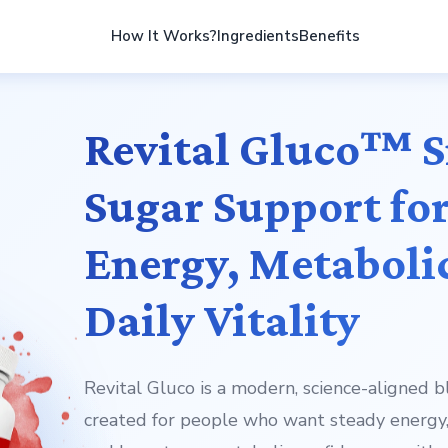
How It Works?
Ingredients
Benefits
Revital Gluco™ 
Sugar Support for
Energy, Metaboli
Daily Vitality
Revital Gluco is a modern, science-aligned 
created for people who want steady energy,