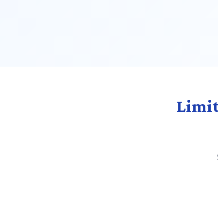
Limit