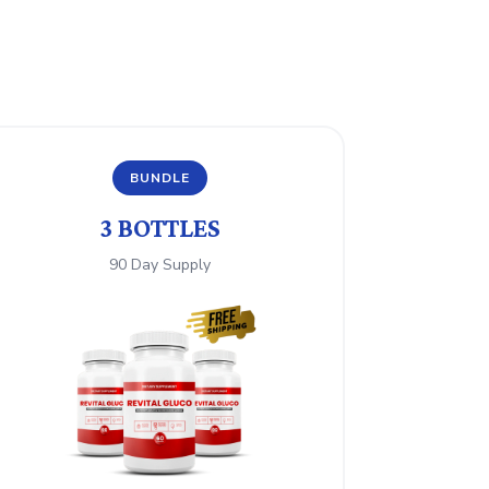
BUNDLE
3 BOTTLES
90 Day Supply