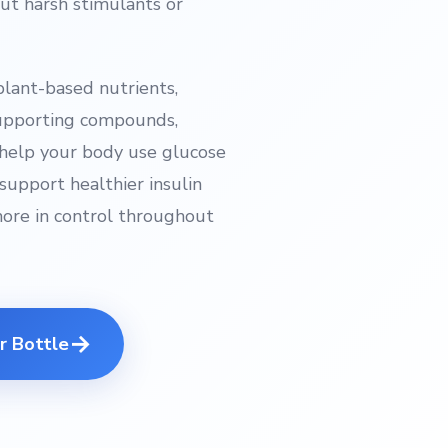
t harsh stimulants or
plant-based nutrients,
supporting compounds,
o help your body use glucose
support healthier insulin
more in control throughout
→
r Bottle