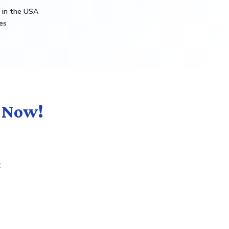
s in the USA
es
t Now!
t