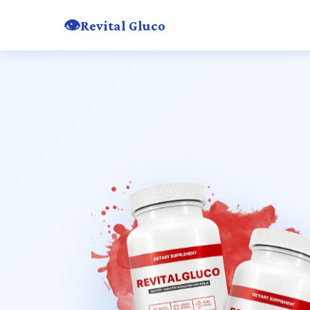
👁️
Revital Gluco