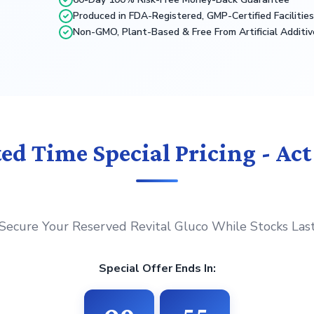
Produced in FDA-Registered, GMP-Certified Facilitie
Non-GMO, Plant-Based & Free From Artificial Additiv
ed Time Special Pricing - Ac
Secure Your Reserved Revital Gluco While Stocks Las
Special Offer Ends In: