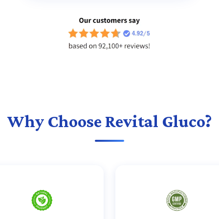
Why Choose Revital Gluco?