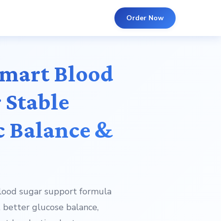
Order Now
Smart Blood
 Stable
c Balance &
blood sugar support formula
 better glucose balance,