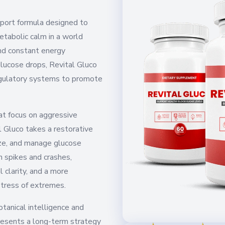
pport formula designed to
metabolic calm in a world
and constant energy
glucose drops, Revital Gluco
egulatory systems to promote
t focus on aggressive
l Gluco takes a restorative
ize, and manage glucose
 spikes and crashes,
 clarity, and a more
stress of extremes.
tanical intelligence and
resents a long-term strategy