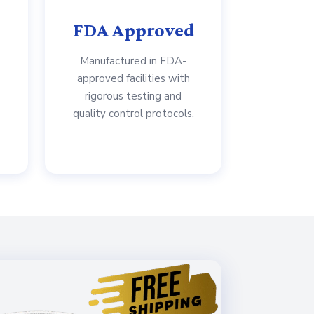
FDA Approved
Manufactured in FDA-
approved facilities with
rigorous testing and
quality control protocols.