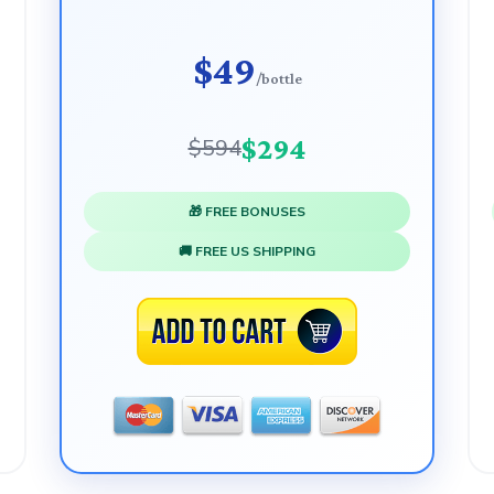
$49
/bottle
$294
$594
🎁 FREE BONUSES
🚚 FREE US SHIPPING