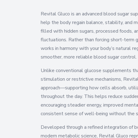
Revital Gluco is an advanced blood sugar su
help the body regain balance, stability, and 
filled with hidden sugars, processed foods, 
fluctuations. Rather than forcing short-term 
works in harmony with your body’s natural r
smoother, more reliable blood sugar control.
Unlike conventional glucose supplements tha
stimulation or restrictive mechanisms, Revita
approach—supporting how cells absorb, util
throughout the day. This helps reduce sudden
encouraging steadier energy, improved mental
consistent sense of well-being without the 
Developed through a refined integration of bo
modern metabolic science, Revital Gluco rep