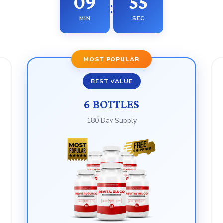
09
53
:
MIN
SEC
MOST POPULAR
BEST VALUE
6 BOTTLES
180 Day Supply