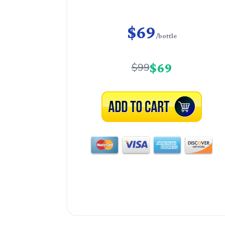
$69
/bottle
$69
$99