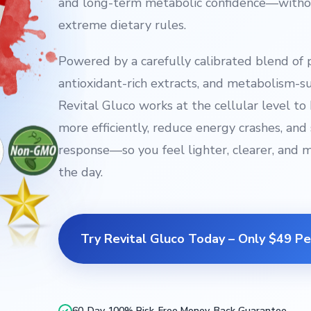
and long-term metabolic confidence—withou
extreme dietary rules.
Powered by a carefully calibrated blend of 
antioxidant-rich extracts, and metabolism-
Revital Gluco works at the cellular level t
more efficiently, reduce energy crashes, and 
response—so you feel lighter, clearer, and 
the day.
Try Revital Gluco Today – Only $49 Pe
60-Day 100% Risk-Free Money-Back Guarantee