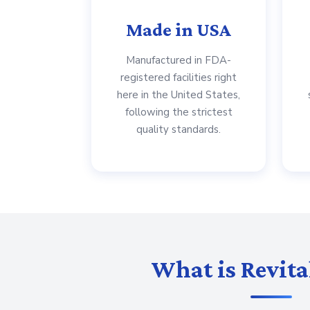
Made in USA
Manufactured in FDA-
registered facilities right
here in the United States,
following the strictest
quality standards.
What is Revita