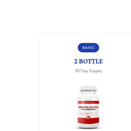
BASIC
2 BOTTLE
30 Day Supply