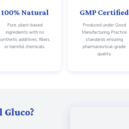
100% Natural
GMP Certified
Pure, plant-based
Produced under Good
ingredients with no
Manufacturing Practice
synthetic additives, fillers,
standards ensuring
or harmful chemicals.
pharmaceutical-grade
quality.
l Gluco?