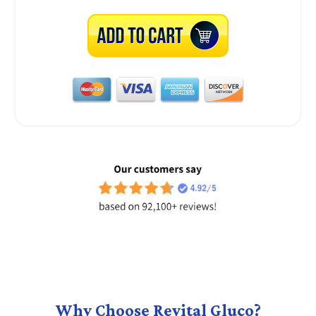
Why Choose Revital Gluco?