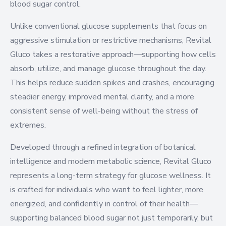
blood sugar control.
Unlike conventional glucose supplements that focus on
aggressive stimulation or restrictive mechanisms, Revital
Gluco takes a restorative approach—supporting how cells
absorb, utilize, and manage glucose throughout the day.
This helps reduce sudden spikes and crashes, encouraging
steadier energy, improved mental clarity, and a more
consistent sense of well-being without the stress of
extremes.
Developed through a refined integration of botanical
intelligence and modern metabolic science, Revital Gluco
represents a long-term strategy for glucose wellness. It
is crafted for individuals who want to feel lighter, more
energized, and confidently in control of their health—
supporting balanced blood sugar not just temporarily, but