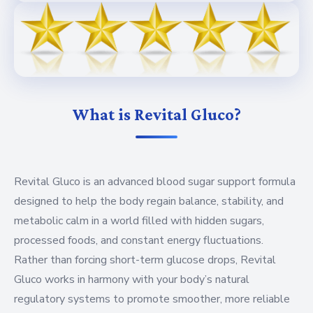
What is Revital Gluco?
Revital Gluco is an advanced blood sugar support formula
designed to help the body regain balance, stability, and
metabolic calm in a world filled with hidden sugars,
processed foods, and constant energy fluctuations.
Rather than forcing short-term glucose drops, Revital
Gluco works in harmony with your body’s natural
regulatory systems to promote smoother, more reliable