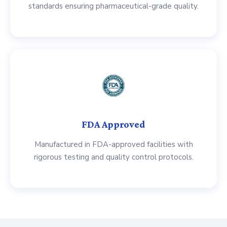
standards ensuring pharmaceutical-grade quality.
FDA Approved
Manufactured in FDA-approved facilities with
rigorous testing and quality control protocols.