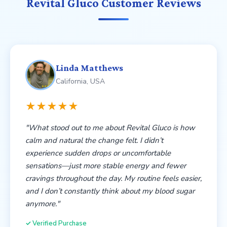
energized, and confident in your body’s ability to
Revital Gluco Customer Reviews
maintain balance day after day.
Linda Matthews
California, USA
★★★★★
"What stood out to me about Revital Gluco is how
calm and natural the change felt. I didn’t
experience sudden drops or uncomfortable
sensations—just more stable energy and fewer
cravings throughout the day. My routine feels easier,
and I don’t constantly think about my blood sugar
anymore."
✓ Verified Purchase