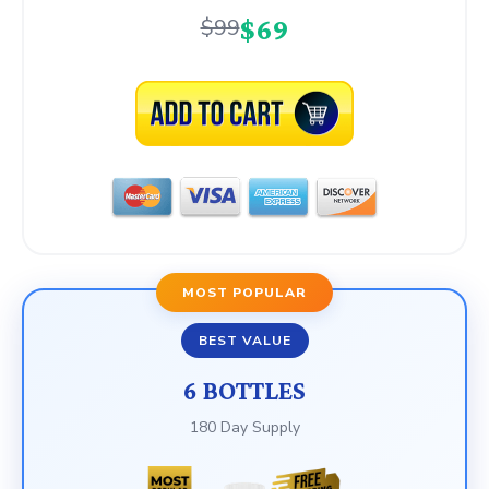
$69
$99
MOST POPULAR
BEST VALUE
6 BOTTLES
180 Day Supply