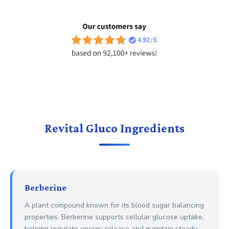
Revital Gluco Ingredients
Berberine
A plant compound known for its blood sugar balancing
properties. Berberine supports cellular glucose uptake,
helping regulate energy release and maintain steady