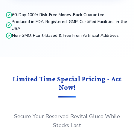
60-Day 100% Risk-Free Money-Back Guarantee
Produced in FDA-Registered, GMP-Certified Facilities in the
USA
Non-GMO, Plant-Based & Free From Artificial Additives
Limited Time Special Pricing - Act
Now!
Secure Your Reserved Revital Gluco While
Stocks Last