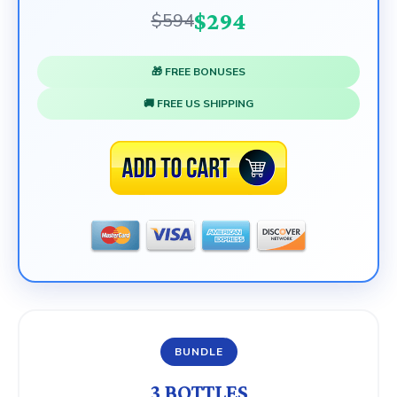
$294
$594
🎁 FREE BONUSES
🚚 FREE US SHIPPING
BUNDLE
3 BOTTLES