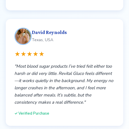
David Reynolds
Texas, USA
★★★★★
"Most blood sugar products I’ve tried felt either too
harsh or did very little. Revital Gluco feels different
—it works quietly in the background. My energy no
longer crashes in the afternoon, and I feel more
balanced after meals. It’s subtle, but the
consistency makes a real difference."
✓ Verified Purchase