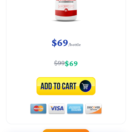
$69
/bottle
$69
$99