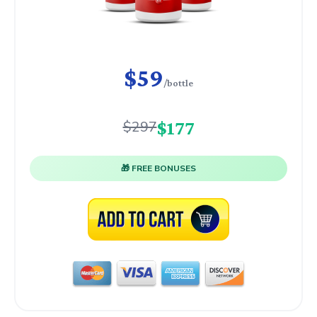
$59
/bottle
$177
$297
🎁 FREE BONUSES