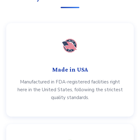
Made in USA
Manufactured in FDA-registered facilities right
here in the United States, following the strictest
quality standards.