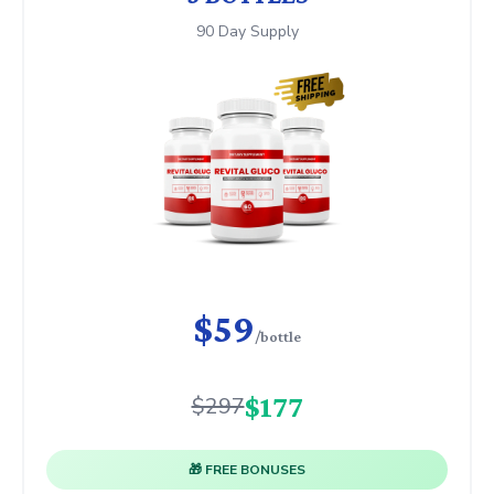
90 Day Supply
$59
/bottle
$177
$297
🎁 FREE BONUSES