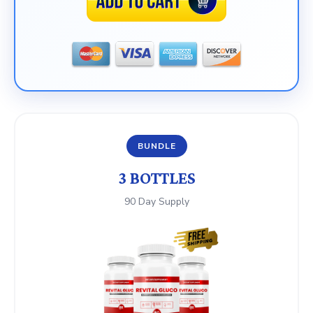
BUNDLE
3 BOTTLES
90 Day Supply