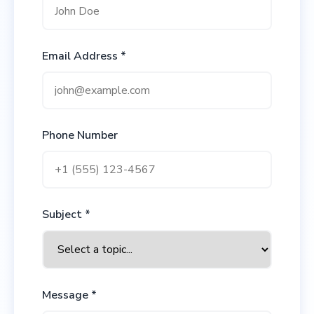
Email Address *
Phone Number
Subject *
Message *