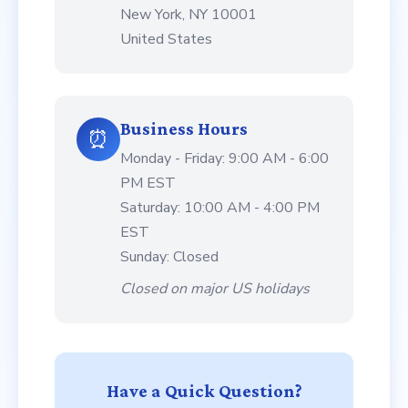
New York, NY 10001
United States
Business Hours
⏰
Monday - Friday: 9:00 AM - 6:00
PM EST
Saturday: 10:00 AM - 4:00 PM
EST
Sunday: Closed
Closed on major US holidays
Have a Quick Question?