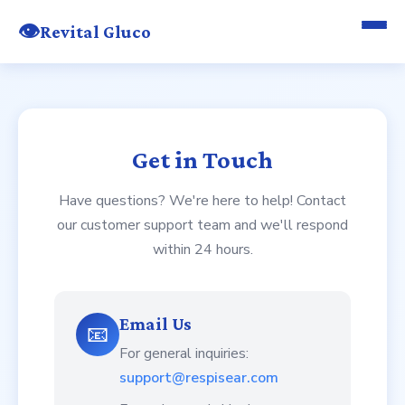
👁️
Revital Gluco
Get in Touch
Have questions? We're here to help! Contact
our customer support team and we'll respond
within 24 hours.
Email Us
📧
For general inquiries:
support@respisear.com