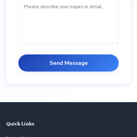
Send Message
Quick Links