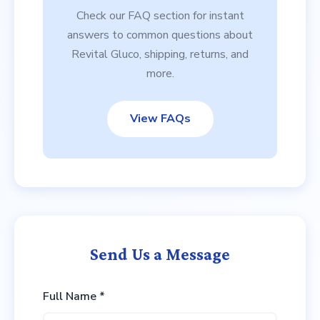
Check our FAQ section for instant
answers to common questions about
Revital Gluco, shipping, returns, and
more.
View FAQs
Send Us a Message
Full Name *