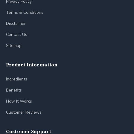
Privacy Policy
Terms & Conditions
Disclaimer
Contact Us
Sitemap
Product Information
Ingredients
Benefits
How It Works
Customer Reviews
Customer Support