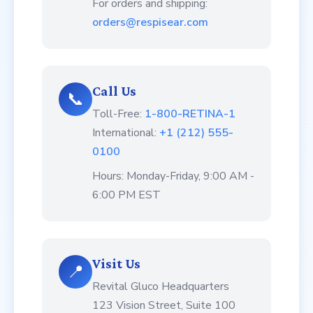
For orders and shipping:
orders@respisear.com
Call Us
📞
Toll-Free:
1-800-RETINA-1
International:
+1 (212) 555-
0100
Hours: Monday-Friday, 9:00 AM -
6:00 PM EST
Visit Us
📍
Revital Gluco Headquarters
123 Vision Street, Suite 100